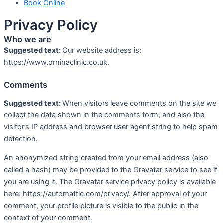
Book Online
Privacy Policy
Who we are
Suggested text:
Our website address is:
https://www.orninaclinic.co.uk.
Comments
Suggested text:
When visitors leave comments on the site we
collect the data shown in the comments form, and also the
visitor’s IP address and browser user agent string to help spam
detection.
An anonymized string created from your email address (also
called a hash) may be provided to the Gravatar service to see if
you are using it. The Gravatar service privacy policy is available
here: https://automattic.com/privacy/. After approval of your
comment, your profile picture is visible to the public in the
context of your comment.