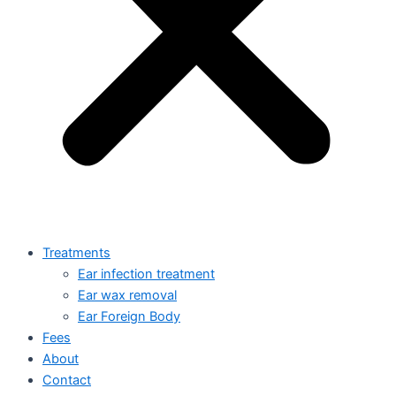
Treatments
Ear infection treatment
Ear wax removal
Ear Foreign Body
Fees
About
Contact