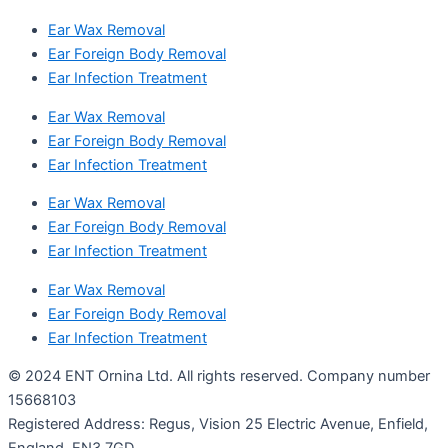
Ear Wax Removal
Ear Foreign Body Removal
Ear Infection Treatment
Ear Wax Removal
Ear Foreign Body Removal
Ear Infection Treatment
Ear Wax Removal
Ear Foreign Body Removal
Ear Infection Treatment
Ear Wax Removal
Ear Foreign Body Removal
Ear Infection Treatment
© 2024 ENT Ornina Ltd. All rights reserved. Company number
15668103
Registered Address: Regus, Vision 25 Electric Avenue, Enfield,