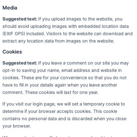
Media
Suggested text:
If you upload images to the website, you
should avoid uploading images with embedded location data
(EXIF GPS) included. Visitors to the website can download and
extract any location data from images on the website.
Cookies
Suggested text:
If you leave a comment on our site you may
opt-in to saving your name, email address and website in
cookies. These are for your convenience so that you do not
have to fill in your details again when you leave another
comment. These cookies will last for one year.
If you visit our login page, we will set a temporary cookie to
determine if your browser accepts cookies. This cookie
contains no personal data and is discarded when you close
your browser.