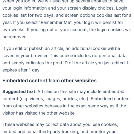
When you log in, we will also set up several cookies to save
your login information and your screen display choices. Login
cookies last for two days, and screen options cookies last for a
year. If you select “Remember Me”, your login will persist for
two weeks. If you log out of your account, the login cookies will
be removed.
If you edit or publish an article, an additional cookie will be
saved in your browser. This cookie includes no personal data
and simply indicates the post ID of the article you just edited. It
expires after 1 day.
Embedded content from other websites
Suggested text:
Articles on this site may include embedded
content (e.g. videos, images, articles, etc.). Embedded content
from other websites behaves in the exact same way as if the
visitor has visited the other website.
These websites may collect data about you, use cookies,
embed additional third-party tracking, and monitor your