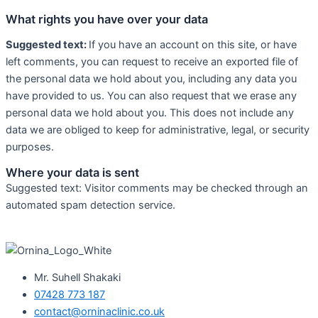
What rights you have over your data
Suggested text:
If you have an account on this site, or have
left comments, you can request to receive an exported file of
the personal data we hold about you, including any data you
have provided to us. You can also request that we erase any
personal data we hold about you. This does not include any
data we are obliged to keep for administrative, legal, or security
purposes.
Where your data is sent
Suggested text: Visitor comments may be checked through an
automated spam detection service.
Mr. Suhell Shakaki
07428 773 187
contact@orninaclinic.co.uk