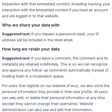
interaction with that embedded content, including tracking your
interaction with the embedded content if you have an account
and are logged in to that website.
Who we share your data with
Suggested text:
If you request a password reset, your IP
address will be included in the reset email.
How long we retain your data
Suggested text:
If you leave a comment, the comment and its
metadata are retained indefinitely. This is so we can recognize
and approve any follow-up comments automatically instead of
holding them in a moderation queue.
For users that register on our website (if any), we also store the
personal information they provide in their user profile. All users
can see, edit, or delete their personal information at any time
(except they cannot change their username). Website
administrators can also see and edit that information.