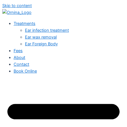
Skip to content
Treatments
Ear infection treatment
Ear wax removal
Ear Foreign Body
Fees
About
Contact
Book Online