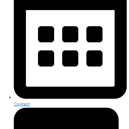
Contact