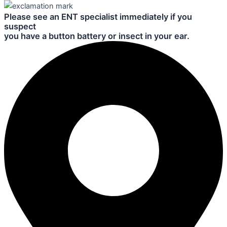
Please see an ENT specialist immediately if you
suspect
you have a button battery or insect in your ear.