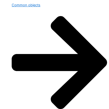
Common objects