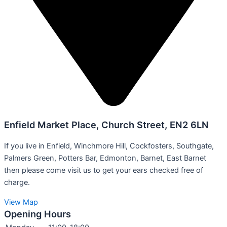
Enfield Market Place, Church Street, EN2 6LN
If you live in Enfield, Winchmore Hill, Cockfosters, Southgate,
Palmers Green, Potters Bar, Edmonton, Barnet, East Barnet
then please come visit us to get your ears checked free of
charge.
View Map
Opening Hours