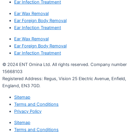
Ear Infection Treatment
Ear Wax Removal
Ear Foreign Body Removal
Ear Infection Treatment
Ear Wax Removal
Ear Foreign Body Removal
Ear Infection Treatment
© 2024 ENT Ornina Ltd. All rights reserved. Company number
15668103
Registered Address: Regus, Vision 25 Electric Avenue, Enfield,
England, EN3 7GD.
Sitemap
Terms and Conditions
Privacy Policy
Sitemap
Terms and Conditions