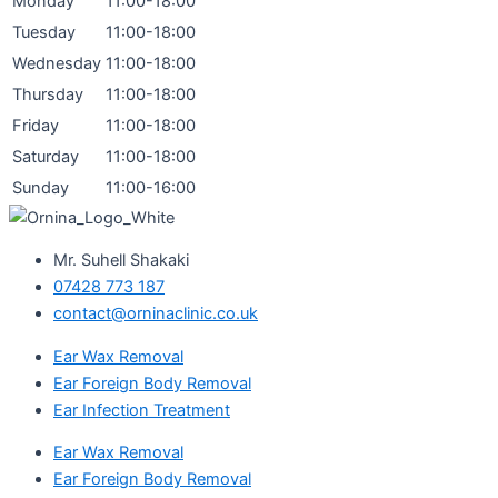
Monday
11:00-18:00
Tuesday
11:00-18:00
Wednesday
11:00-18:00
Thursday
11:00-18:00
Friday
11:00-18:00
Saturday
11:00-18:00
Sunday
11:00-16:00
Mr. Suhell Shakaki
07428 773 187
contact@orninaclinic.co.uk
Ear Wax Removal
Ear Foreign Body Removal
Ear Infection Treatment
Ear Wax Removal
Ear Foreign Body Removal