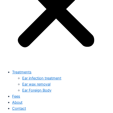
Treatments
Ear infection treatment
Ear wax removal
Ear Foreign Body
Fees
About
Contact