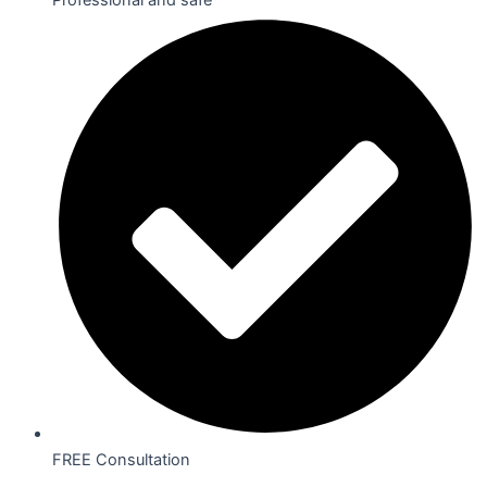
FREE Consultation