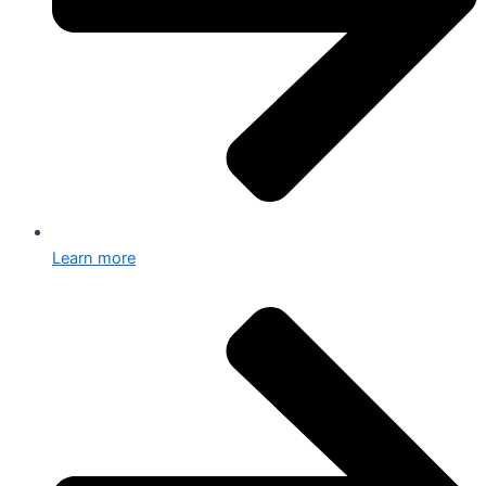
Learn more