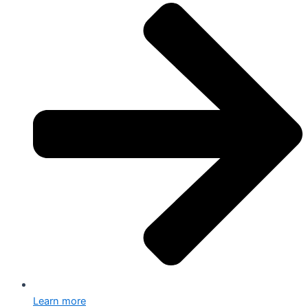
Learn more