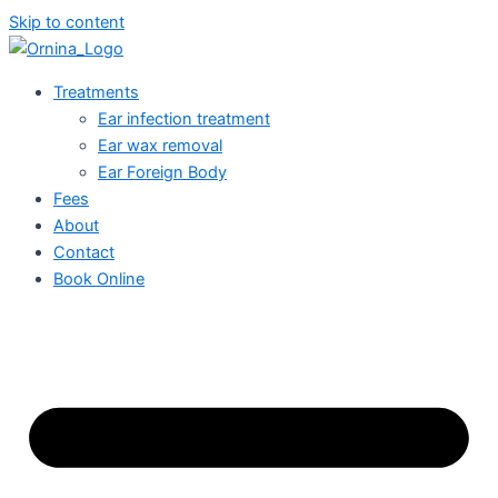
Skip to content
Treatments
Ear infection treatment
Ear wax removal
Ear Foreign Body
Fees
About
Contact
Book Online