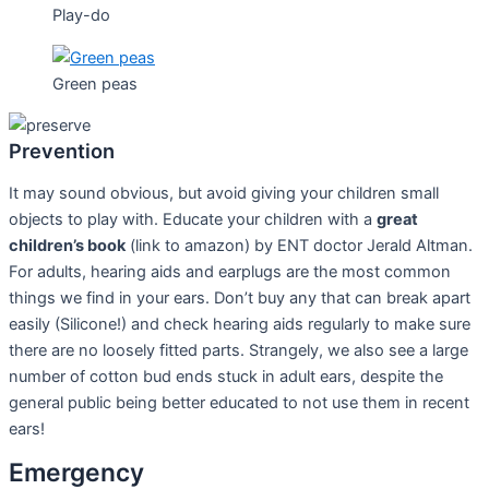
Play-do
Green peas
Prevention
It may sound obvious, but avoid giving your children small
objects to play with. Educate your children with a
great
children’s book
(link to amazon) by ENT doctor Jerald Altman.
For adults, hearing aids and earplugs are the most common
things we find in your ears. Don’t buy any that can break apart
easily (Silicone!) and check hearing aids regularly to make sure
there are no loosely fitted parts. Strangely, we also see a large
number of cotton bud ends stuck in adult ears, despite the
general public being better educated to not use them in recent
ears!
Emergency