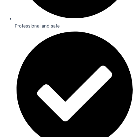
Professional and safe