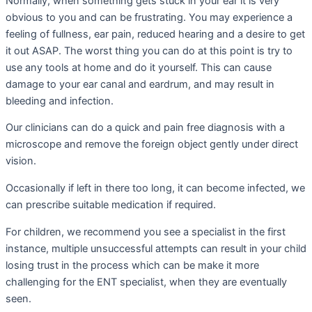
Normally, when something gets stuck in your ear it is very
obvious to you and can be frustrating. You may experience a
feeling of fullness, ear pain, reduced hearing and a desire to get
it out ASAP. The worst thing you can do at this point is try to
use any tools at home and do it yourself. This can cause
damage to your ear canal and eardrum, and may result in
bleeding and infection.
Our clinicians can do a quick and pain free diagnosis with a
microscope and remove the foreign object gently under direct
vision.
Occasionally if left in there too long, it can become infected, we
can prescribe suitable medication if required.
For children, we recommend you see a specialist in the first
instance, multiple unsuccessful attempts can result in your child
losing trust in the process which can be make it more
challenging for the ENT specialist, when they are eventually
seen.