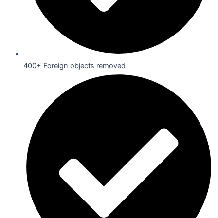
400+ Foreign objects removed