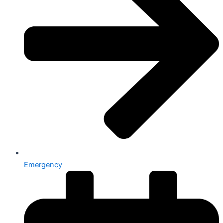
Emergency