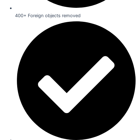
400+ Foreign objects removed