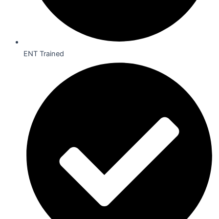
ENT Trained