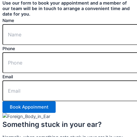
Use our form to book your appointment and a member of
our team will be in touch to arrange a convenient time and
date for you.
Name
Phone
Email
Book Appoinment
Something stuck in your ear?