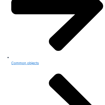
Common objects