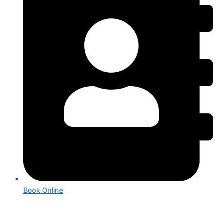
Book Online