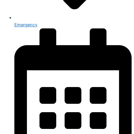
Emergency