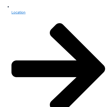
Location