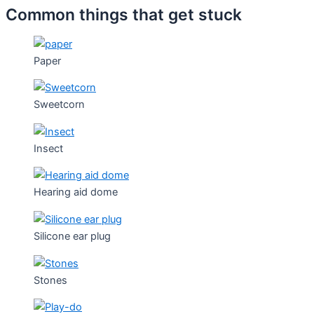
Common things that get stuck
Paper
Sweetcorn
Insect
Hearing aid dome
Silicone ear plug
Stones