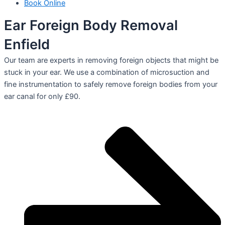
Book Online
Ear Foreign Body Removal
Enfield
Our team are experts in removing foreign objects that might be
stuck in your ear. We use a combination of microsuction and
fine instrumentation to safely remove foreign bodies from your
ear canal for only £90.