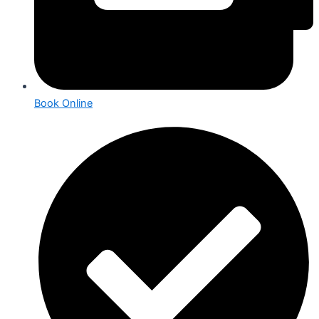
Book Online