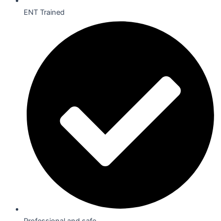
ENT Trained
Professional and safe