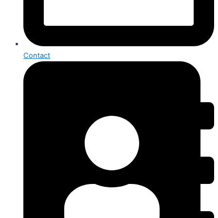
Contact