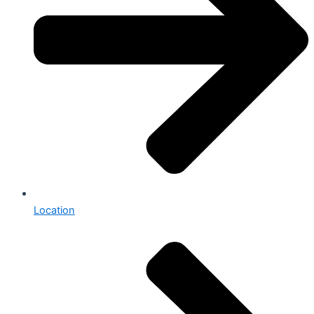
Location