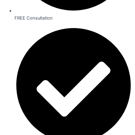
FREE Consultation